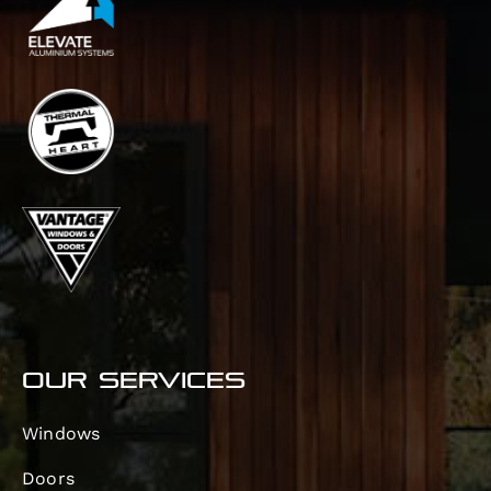
OUR SERVICES
Windows
Doors