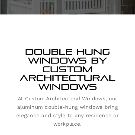
Contact
Double Hung
Windows by
Custom
Architectural
Windows
At Custom Architectural Windows, our
aluminum double-hung windows bring
elegance and style to any residence or
workplace.