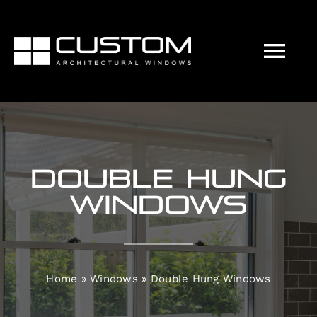
Skip
to
content
Tog
Nav
Our Approach
Windows
Double Hung
Doors
Windows
Customisations
Home
»
Windows
»
Double Hung Windows
Energy Efficiency