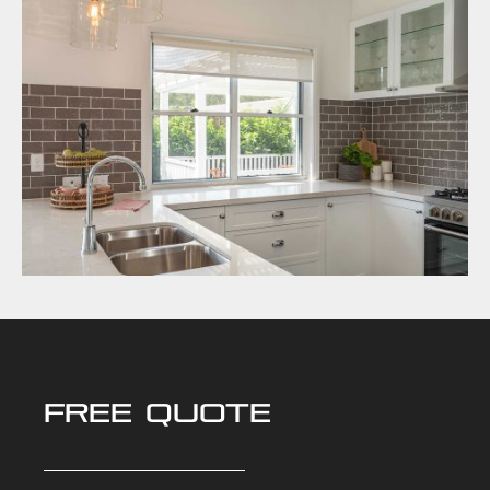
FREE QUOTE