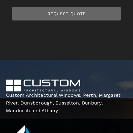
REQUEST QUOTE
Custom Architectural Windows, Perth, Margaret
River, Dunsborough, Busselton, Bunbury,
Mandurah and Albany