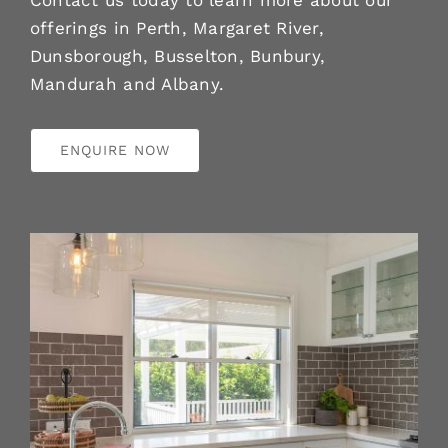
Contact us today to learn more about our
offerings in Perth, Margaret River,
Dunsborough, Busselton, Bunbury,
Mandurah and Albany.
ENQUIRE NOW