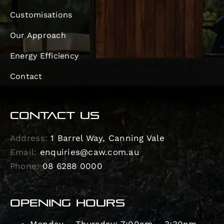
Customisations
Our Approach
Energy Efficiency
Contact
CONTACT US
Address:
1 Barrel Way, Canning Vale
Email:
enquiries@caw.com.au
Phone:
08 6288 0000
OPENING HOURS
Monday – Thursday: 7:00am – 3:30pm