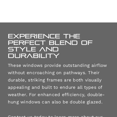
Experience the
perfect blend of
style and
durability
These windows provide outstanding airflow
without encroaching on pathways. Their
durable, striking frames are both visually
appealing and built to endure all types of
weather. For enhanced efficiency, double-
hung windows can also be double glazed.