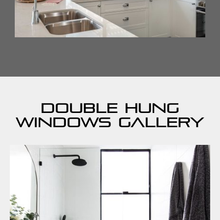
Double Hung
Windows Gallery