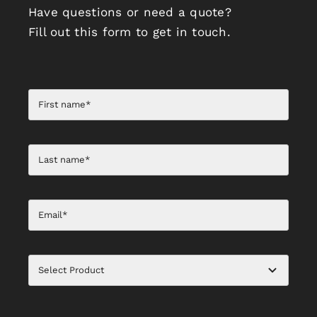
Have questions or need a quote?
Fill out this form to get in touch.